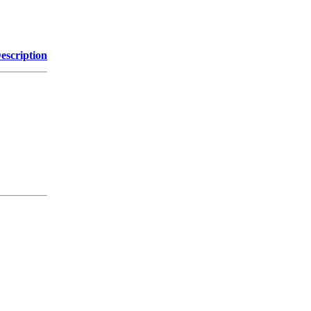
escription